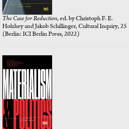
The Case for Reduction
, ed. by Christoph F. E.
Holzhey and Jakob Schillinger, Cultural Inquiry, 25
(Berlin: ICI Berlin Press, 2022)