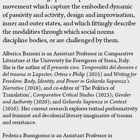
movement which capture the embodied dynamic
of passivity and activity, design and improvisation,
inner and outer states, and which fittingly describe
the modalities through which social norms
discipline bodies, or are challenged by them.
Alberica Bazzoni is an Assistant Professor in Comparative
Literature at the University for Foreigners of Siena, Italy.
She is the author of
Il presente vivo. Temporalità del divenire e
del trauma in Lispector, Ortese e Philip
(2025) and
Writing for
Freedom: Body, Identity, and Power in Goliarda Sapienza’s
Narrative
(2018), and co-editor of ‘The Politics of
Translation’,
Comparative Critical Studies
(2023);
Gender
and Authority
(2020); and
Goliarda Sapienza in Context
(2016). Her current research explores textual performativity
and feminist and decolonial literary imaginaries of trauma
and resistance.
Federica Buongiorno is an Assistant Professor in