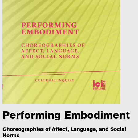
Performing Embodiment
Choreographies of Affect, Language, and Social
Norms