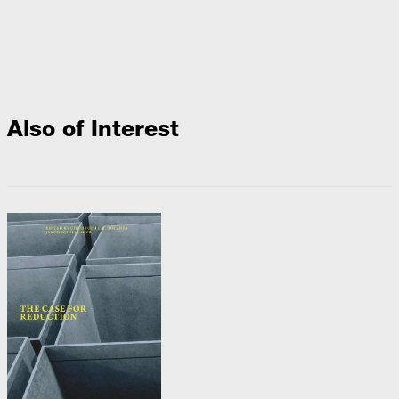
Also of Interest