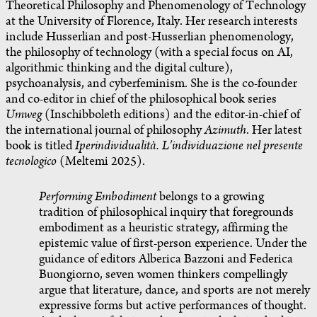
Theoretical Philosophy and Phenomenology of Technology
at the University of Florence, Italy. Her research interests
include Husserlian and post-Husserlian phenomenology,
the philosophy of technology (with a special focus on AI,
algorithmic thinking and the digital culture),
psychoanalysis, and cyberfeminism. She is the co-founder
and co-editor in chief of the philosophical book series
Umweg
(Inschibboleth editions) and the editor-in-chief of
the international journal of philosophy
Azimuth
. Her latest
book is titled
Iperindividualità. L’individuazione nel presente
tecnologico
(Meltemi 2025).
Performing Embodiment
belongs to a growing
tradition of philosophical inquiry that foregrounds
embodiment as a heuristic strategy, affirming the
epistemic value of first-person experience. Under the
guidance of editors Alberica Bazzoni and Federica
Buongiorno, seven women thinkers compellingly
argue that literature, dance, and sports are not merely
expressive forms but active performances of thought.