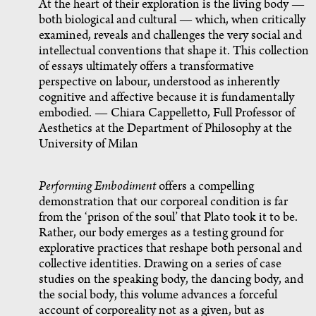
At the heart of their exploration is the living body —
both biological and cultural — which, when critically
examined, reveals and challenges the very social and
intellectual conventions that shape it. This collection
of essays ultimately offers a transformative
perspective on labour, understood as inherently
cognitive and affective because it is fundamentally
embodied. — Chiara Cappelletto, Full Professor of
Aesthetics at the Department of Philosophy at the
University of Milan
Performing Embodiment
offers a compelling
demonstration that our corporeal condition is far
from the ‘prison of the soul’ that Plato took it to be.
Rather, our body emerges as a testing ground for
explorative practices that reshape both personal and
collective identities. Drawing on a series of case
studies on the speaking body, the dancing body, and
the social body, this volume advances a forceful
account of corporeality not as a given, but as