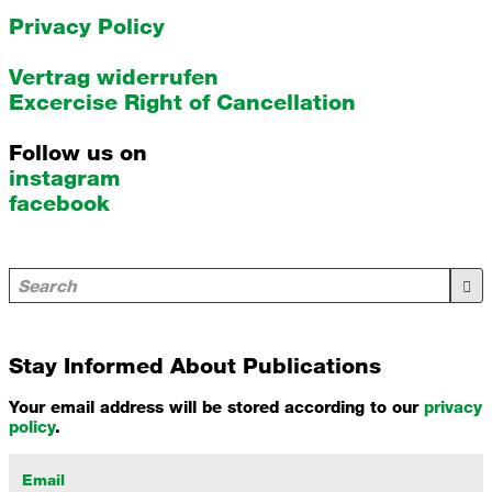
Privacy Policy
Vertrag widerrufen
Excercise Right of Cancellation
Follow us on
instagram
facebook
Stay Informed About Publications
Your email address will be stored according to our
privacy
policy
.