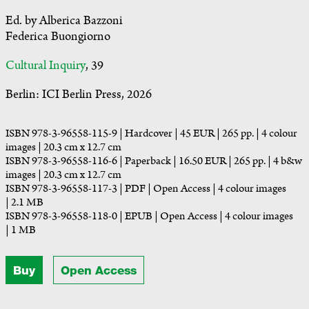
Ed. by Alberica Bazzoni
Federica Buongiorno
Cultural Inquiry
, 39
Berlin: ICI Berlin Press, 2026
ISBN 978-3-96558-115-9 | Hardcover | 45 EUR | 265 pp. | 4 colour
images | 20.3 cm x 12.7 cm
ISBN 978-3-96558-116-6 | Paperback | 16.50 EUR | 265 pp. | 4 b&w
images | 20.3 cm x 12.7 cm
ISBN 978-3-96558-117-3 | PDF | Open Access | 4 colour images
| 2.1 MB
ISBN 978-3-96558-118-0 | EPUB | Open Access | 4 colour images
| 1 MB
Buy
Open Access