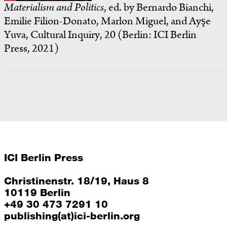
Materialism and Politics
, ed. by Bernardo Bianchi,
Emilie Filion-Donato, Marlon Miguel, and Ayşe
Yuva, Cultural Inquiry, 20 (Berlin: ICI Berlin
Press, 2021)
ICI Berlin Press
Christinenstr. 18/19, Haus 8
10119 Berlin
+49 30 473 7291 10
publishing(at)ici-berlin.org