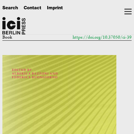
Search
Contact
Imprint
Book
https://doi.org/10.37050/ci-39