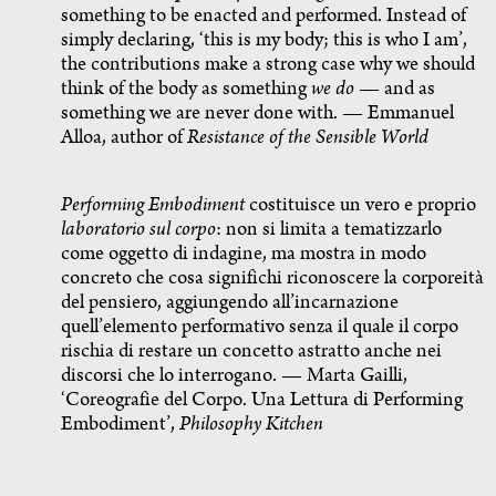
something to be enacted and performed. Instead of
simply declaring, ‘this is my body; this is who I am’,
the contributions make a strong case why we should
think of the body as something
we do
— and as
something we are never done with. — Emmanuel
Alloa, author of
Resistance of the Sensible World
Performing Embodiment
costituisce un vero e proprio
laboratorio sul corpo
: non si limita a tematizzarlo
come oggetto di indagine, ma mostra in modo
concreto che cosa significhi riconoscere la corporeità
del pensiero, aggiungendo all’incarnazione
quell’elemento performativo senza il quale il corpo
rischia di restare un concetto astratto anche nei
discorsi che lo interrogano. — Marta Gailli,
‘Coreografie del Corpo. Una Lettura di Performing
Embodiment’,
Philosophy Kitchen