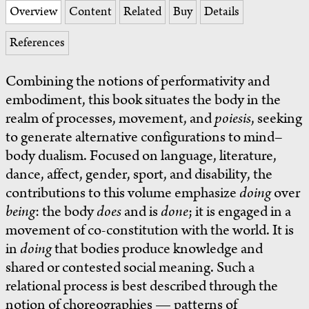
Overview
Content
Related
Buy
Details
References
Combining the notions of performativity and
embodiment, this book situates the body in the
realm of processes, movement, and
poiesis
, seeking
to generate alternative configurations to mind–
body dualism. Focused on language, literature,
dance, affect, gender, sport, and disability, the
contributions to this volume emphasize
doing
over
being
: the body
does
and is
done
; it is engaged in a
movement of co-constitution with the world. It is
in
doing
that bodies produce knowledge and
shared or contested social meaning. Such a
relational process is best described through the
notion of choreographies — patterns of